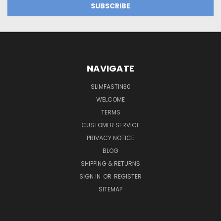
NAVIGATE
SLIMFASTIN30
WELCOME
TERMS
CUSTOMER SERVICE
PRIVACY NOTICE
BLOG
SHIPPING & RETURNS
SIGN IN
OR
REGISTER
SITEMAP