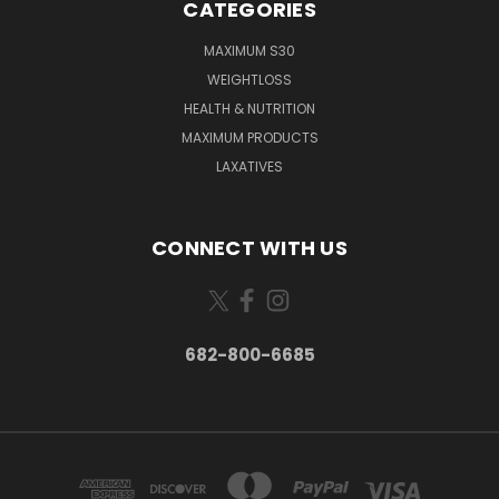
CATEGORIES
MAXIMUM S30
WEIGHTLOSS
HEALTH & NUTRITION
MAXIMUM PRODUCTS
LAXATIVES
CONNECT WITH US
682-800-6685