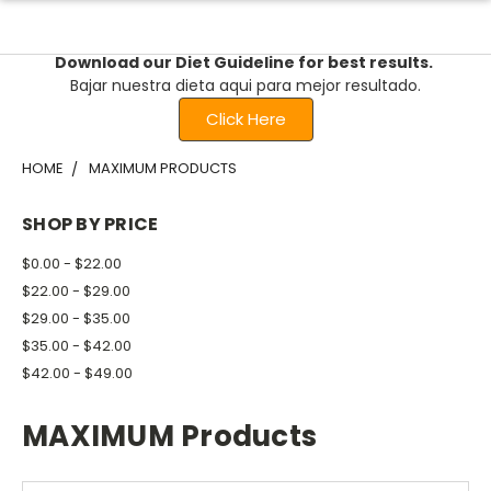
Download our Diet Guideline for best results.
Bajar nuestra dieta aqui para mejor resultado.
Click Here
HOME
MAXIMUM PRODUCTS
SHOP BY PRICE
$0.00 - $22.00
$22.00 - $29.00
$29.00 - $35.00
$35.00 - $42.00
$42.00 - $49.00
MAXIMUM Products