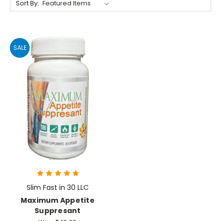
Sort By:
SALE
Slim Fast in 30 LLC
Maximum Appetite
Suppresant