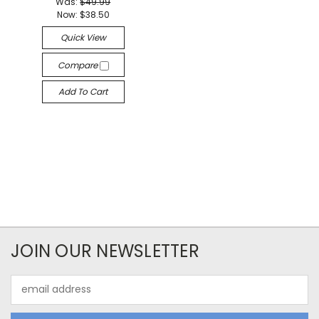
Was:
$49.99
Now:
$38.50
Quick View
Compare
Add To Cart
JOIN OUR NEWSLETTER
Email
Address